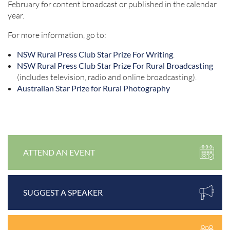
February for content broadcast or published in the calendar
year.
For more information, go to:
NSW Rural Press Club Star Prize For Writing
.
NSW Rural Press Club Star Prize For Rural Broadcasting
(includes television, radio and online broadcasting).
Australian Star Prize for Rural Photography
ATTEND AN EVENT
SUGGEST A SPEAKER