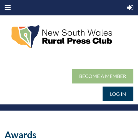
BECOME A MEMBER
LOG IN
Awards