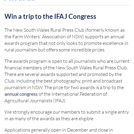
Win a trip to the IFAJ Congress
The New South Wales Rural Press Club (formerly known as
the Farm Writers' Association of NSW) supports an annual
awards program that not only looks to promote excellence in
rural journalism but offers some incredible prizes.
The awards program is open to all journalists who are current
financial members of the New South Wales Rural Press Club.
There are several awards supported and promoted by the
Club, including the best photography, print and broadcast
journalism in NSW. The prize for two awards is a trip to the
annual congress
of the International Federation of
Agricultural Journalists (IFAJ).
We strongly encourage our members to submit a single entry
in as many of the awards as they are eligible.
Applications generally open in December and close in