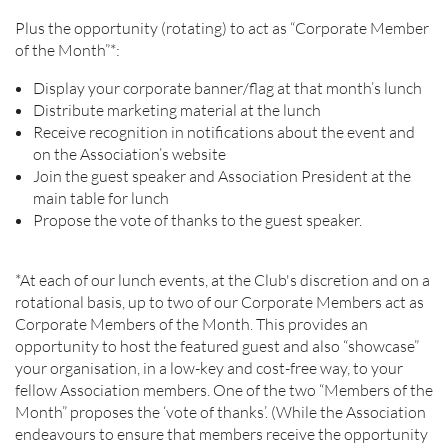
Plus the opportunity (rotating) to act as “Corporate Member
of the Month”*:
Display your corporate banner/flag at that month’s lunch
Distribute marketing material at the lunch
Receive recognition in notifications about the event and
on the Association’s website
Join the guest speaker and Association President at the
main table for lunch
Propose the vote of thanks to the guest speaker.
*At each of our lunch events, at the Club's discretion and on a
rotational basis, up to two of our Corporate Members act as
Corporate Members of the Month. This provides an
opportunity to host the featured guest and also “showcase”
your organisation, in a low-key and cost-free way, to your
fellow Association members. One of the two “Members of the
Month” proposes the ‘vote of thanks’. (While the Association
endeavours to ensure that members receive the opportunity