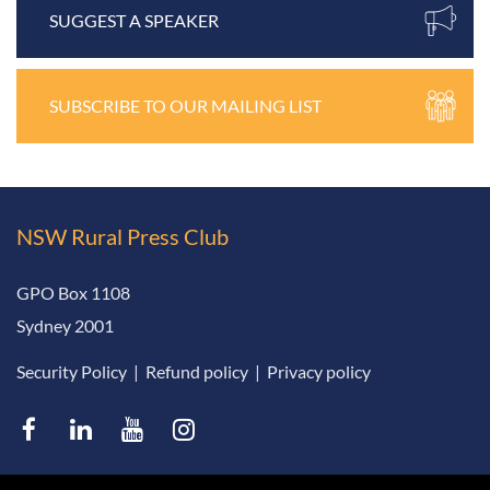
SUGGEST A SPEAKER
SUBSCRIBE TO OUR MAILING LIST
NSW Rural
Press Club
GPO Box 1108
Sydney 2001
Security Policy
|
Refund policy
|
Privacy policy