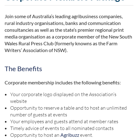
Join some of Australia’s leading agribusiness companies,
rural industry organisations, banks and communication
consultancies as well as the state’s premier regional print
media organisation as a corporate member of the New South
Wales Rural Press Club (formerly knowns as the Farm
Writers’ Association of NSW).
The Benefits
Corporate membership includes the following benefits:
Your corporate logo displayed on the Association’s
website
Opportunity to reserve a table and to host an unlimited
number of guests at events
Your employees and guests attend at member rates
Timely advice of events to all nominated contacts
Opportunity to host an
Agribuzz
event.