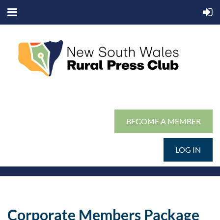
BECOME A MEMBER
LOG IN
Corporate Members Package