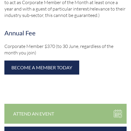
to act as Corporate Member of the Month at least once a
year and with a guest of particular interest/relevance to their
industry sub-sector, this cannot be guaranteed.)
Annual Fee
Corporate Member $370 (to 30 June, regardless of the
month you join)
BECOME A MEMBER TODAY
ATTEND AN EVENT