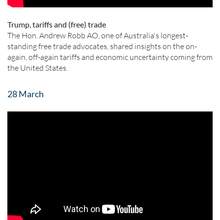
Trump, tariffs and (free) trade
The Hon. Andrew Robb AO, one of Australia's longest-
standing free trade advocates, shared insights on the on-
again, off-again tariffs and economic uncertainty coming from
the United States.
28 March