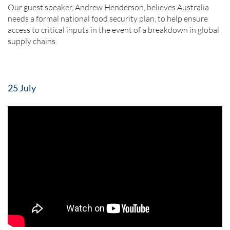
Our guest speaker, Andrew Henderson, believes Australia
needs a formal national food security plan, to help ensure
access to critical inputs in the event of a breakdown in global
supply chains.
25 July