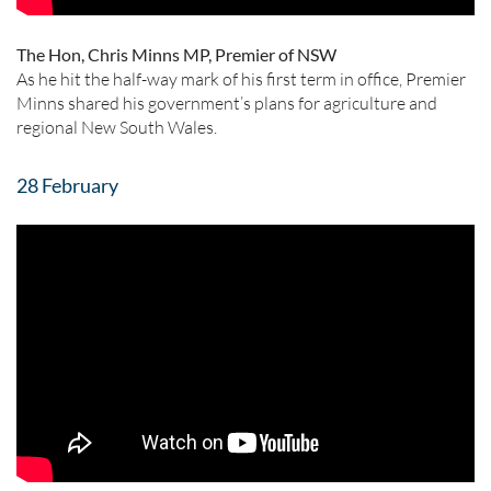
The Hon, Chris Minns MP, Premier of NSW
As he hit the half-way mark of his first term in office, Premier
Minns shared his government’s plans for agriculture and
regional New South Wales.
28 February