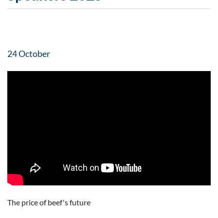
24 October
The price of beef's future