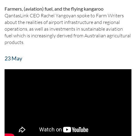
Farmers, (aviation) fuel, and the flying kangaroo
QantasLink CEO Rachel Yangoyan spoke to Farm Writers
about the realities of airport infrastructure and regional
operations, as well as investments in sustainable aviation
fuel which is increasingly derived from Australian agricultural
products.
23 May