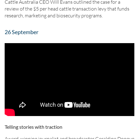
Cattle Australia CEO Will Evans outlined the case for a
review of the $5 per head cattle transaction levy that funds
research, marketing and biosecurity programs.
26 September
Telling stories with traction
Award-winning journalist and broadcaster Geraldine Doogue