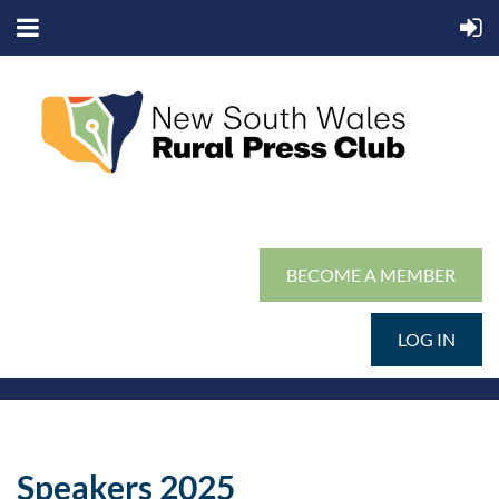
BECOME A MEMBER
LOG IN
Speakers 2025