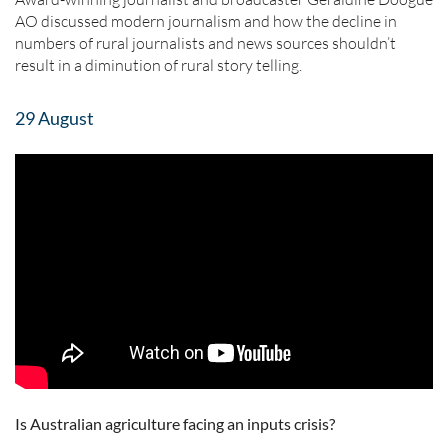
AO discussed modern journalism and how the decline in
numbers of rural journalists and news sources shouldn’t
result in a diminution of rural story telling.
29 August
Is Australian agriculture facing an inputs crisis?