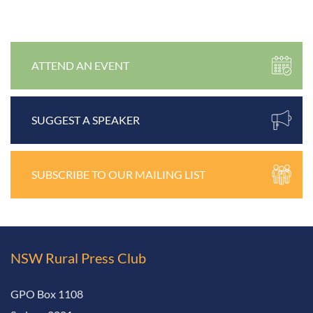
ATTEND AN EVENT
SUGGEST A SPEAKER
SUBSCRIBE TO OUR MAILING LIST
NSW Rural
Press Club
GPO Box 1108