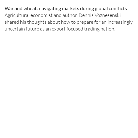
War and wheat: navigating markets during global conflicts
Agricultural economist and author, Dennis Voznesenski
shared his thoughts about how to prepare for an increasingly
uncertain future as an export focused trading nation.