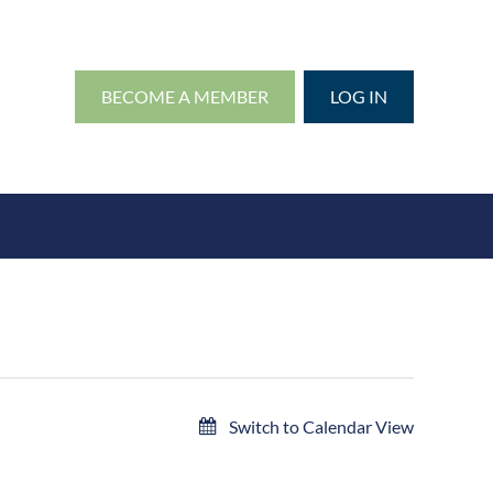
BECOME A MEMBER
LOG IN
Switch to Calendar View