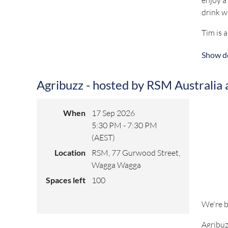
drink w
Tim is 
backgro
Show de
and dri
Tim exc
Agribuzz - hosted by RSM Australia
sustain
Registra
When
17 Sep 2026
5:30 PM - 7:30 PM
(AEST)
For any
Location
RSM, 77 Gurwood Street,
Wagga Wagga
Spaces left
100
We're b
Agribuz