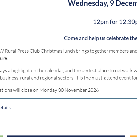
Wednesday, 9 Dece
12pm for 12:30
Come and help us celebrate the
 Rural Press Club Christmas lunch brings together members and g
ure.
lways a highlight on the calendar, and the perfect place to network 
ibusiness, rural and regional sectors. It is the must-attend event fo
ations will close on Monday 30 November 2026
tails
For any questions, contact
bookings@nsw