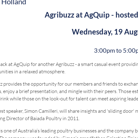
 Holland
Agribuzz at AgQuip - hoste
Wednesday, 19 Aug
3:00pm to 5:00
ack at AgQuip for another Agribuzz - a smart casual event provi
nities in a relaxed atmosphere.
z provides the opportunity for our members and friends to exchang
, enjoy a brief presentation, and mingle with their peers. Those est
drink while those on the look-out for talent can meet aspiring lead
st speaker, Simon Camilleri, will share insights and 'sliding door'
g Director of Baiada Poultry in 2011.
is one of Australia’s leading poultry businesses and the company b
The company was founded by Simon’s grandfather, Celestino Baiada