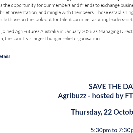
s the opportunity for our members and friends to exchange busines
 brief presentation, and mingle with their peers. Those establishing
hile those on the look-out for talent can meet aspiring leaders-in-
 joined AgriFutures Australia in January 2026 as Managing Direct
ia, the country’s largest hunger relief organisation.
o that she was CEO of the Australian Childcare Alliance NSW, CEO
tails
r at NSW Farmers.
 currently serves on the Board of Volunteering Australia, is a p
 an Honorary Doctorate from Griffith University and an Order of
SAVE THE DA
eye out for emails closer to the date when registrations open. Bookings
Agribuzz - hosted by FT
 questions, contact bookings@nswruralpressclub.com.au
Thursday, 22 Octo
Proudly sponsored 
5:30pm to 7:30