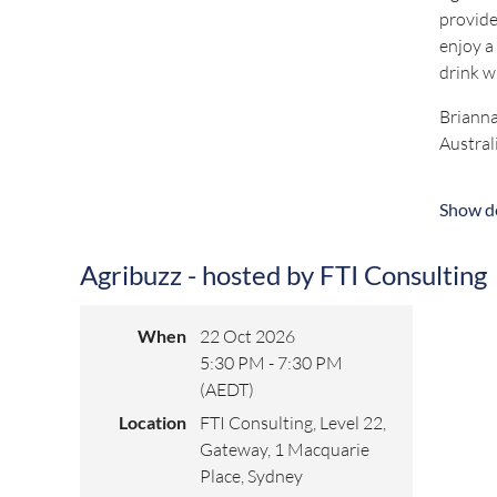
provide
enjoy a
drink w
Brianna
Austral
Prior t
Show de
Directo
Brianna
Agribuzz - hosted by FTI Consulting
awarded
Keep an 
When
22 Oct 2026
5:30 PM - 7:30 PM
(AEDT)
For any
Location
FTI Consulting, Level 22,
Gateway, 1 Macquarie
Place, Sydney