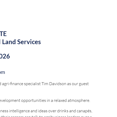
ck-service restaurant channels.
TE
l Land Services
by:
2026
pm
 agri-finance specialist Tim Davidson as our guest
development opportunities in a relaxed atmosphere.
ness intelligence and ideas over drinks and canapés,
 their careers can talk to agribusiness leaders over a