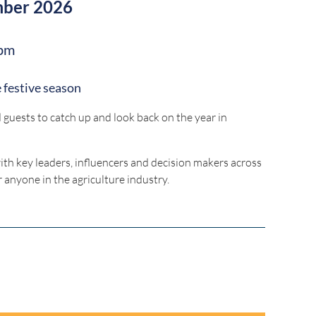
mber 2026
pm
 festive season
uests to catch up and look back on the year in
with key leaders, influencers and decision makers across
r anyone in the agriculture industry.
ruralpressclub.com.au