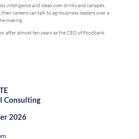
s intelligence and ideas over drinks and canapés,
 their careers can talk to agribusiness leaders over a
the-making.
or, after almost ten years as the CEO of Foodbank
 of Queensland Farmers Federation, and a Policy
roud member of Chief Executive Women and was recently
 Australia Medal (AM) in the King’s Birthday Honours.
TE
 for this event will close on Monday 14 September 2026.
I Consulting
ber 2026
by:
pm