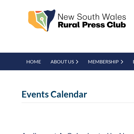
HOME
ABOUT US
MEMBERSHIP
Events Calendar