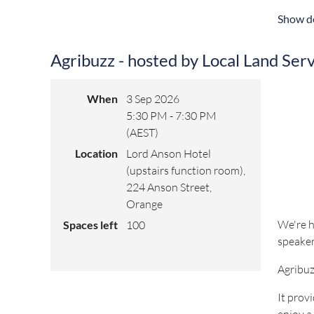
owned b
Show de
Registra
Agribuzz - hosted by Local Land Ser
For any
When
3 Sep 2026
5:30 PM - 7:30 PM
(AEST)
Location
Lord Anson Hotel
(upstairs function room),
224 Anson Street,
Orange
We're h
Spaces left
100
speaker
Agribuz
It prov
enjoy a