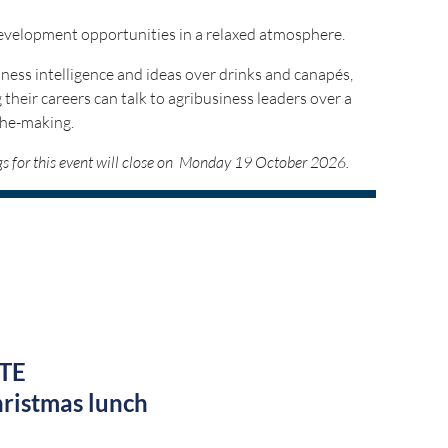
development opportunities in a relaxed atmosphere.
ness intelligence and ideas over drinks and canapés,
 their careers can talk to agribusiness leaders over a
the-making.
ngs for this event will close on Monday 19 October 2026.
by:
TE
ristmas lunch