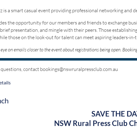
z is a smart casual event providing professional networking and 
ides the opportunity for our members and friends to exchange busi
 brief presentation, and mingle with their peers. Those establishing
hile those on the look-out for talent can meet aspiring leaders-in-
eye on emails closer to the event about registrations being open. Booki
 questions, contact bookings@nswruralpressclub.com.au
Proudly sponsored 
tails
nch
SAVE THE DA
NSW Rural Press Club Ch