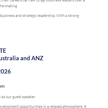
the-making.
ibusiness and strategic leadership. With a strong
opment, he's successfully led high performing teams
ng stakeholder relationships, and delivering
TE
ustralia and ANZ
2026
by:
pm
as our guest speaker.
evelopment opportunities in a relaxed atmosphere. It