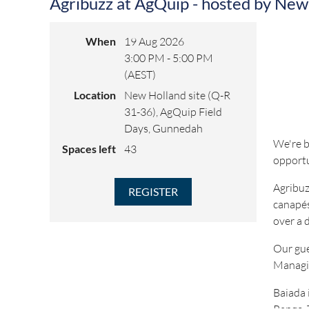
Agribuzz at AgQuip - hosted by New
When
19 Aug 2026
3:00 PM - 5:00 PM
(AEST)
Location
New Holland site (Q-R
31-36), AgQuip Field
Days, Gunnedah
We're b
Spaces left
43
opportu
Agribuz
canapés
over a 
Our gue
Managin
Baiada 
Range. 