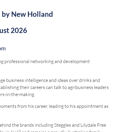
d by New Holland
ust 2026
pm
ding professional networking and development
e business intelligence and ideas over drinks and
ablishing their careers can talk to agribusiness leaders
ers-in-the-making.
 moments from his career, leading to his appointment as
ehind the brands including Steggles and Lilydale Free
, in 1943 and remains a proudly Australian family-