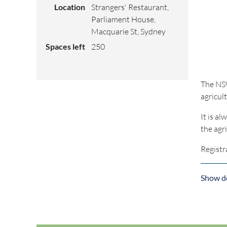
Location
Strangers' Restaurant,
Parliament House,
Macquarie St, Sydney
Spaces left
250
The NSW
agricult
It is a
the agr
Registr
Show de