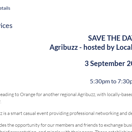
usiness with a strong presence across retail, foodservice and qui
tails
tions for this event will close on 12 August 2026.
vices
SAVE THE DA
 questions, contact bookings@nswruralpressclub.com.au
Agribuzz - hosted by Loca
Proudly sponsored 
3 September 
5:30pm to 7:30
eading to Orange for another regional Agribuzz, with locally-based
.
z is a smart casual event providing professional networking and 
ides the opportunity for our members and friends to exchange busi
 brief presentation, and mingle with their peers. Those establishing