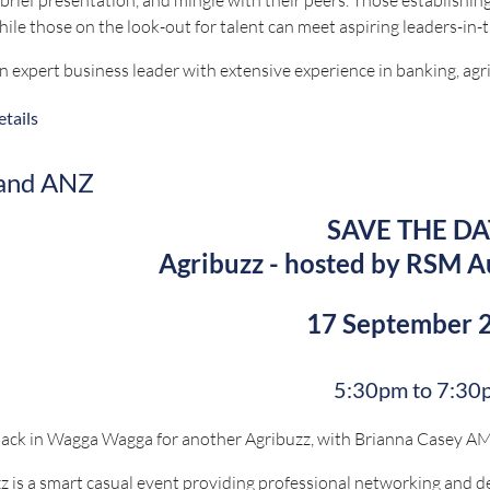
hile those on the look-out for talent can meet aspiring leaders-in-
an expert business leader with extensive experience in banking, agr
und in financial management, risk assessment, and business devel
tails
ven growth initiatives in both corporate and agribusiness sectors.
els at developing and implementing high-impact strategies, fosteri
 and ANZ
able business solutions.
SAVE THE DA
tions for this event will close on 27 August 2026.
Agribuzz - hosted by RSM A
 questions, contact bookings@nswruralpressclub.com.au
17 September 
Proudly sponsored 
5:30pm to 7:30
ack in Wagga Wagga for another Agribuzz, with Brianna Casey AM 
z is a smart casual event providing professional networking and d