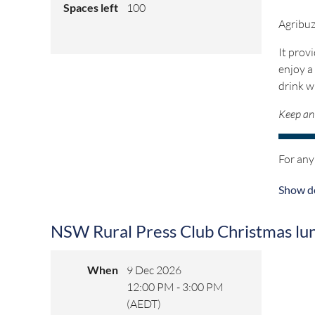
Spaces left
100
Agribuz
It prov
enjoy a
drink w
Keep an 
For any
Show de
NSW Rural Press Club Christmas lu
When
9 Dec 2026
12:00 PM - 3:00 PM
(AEDT)