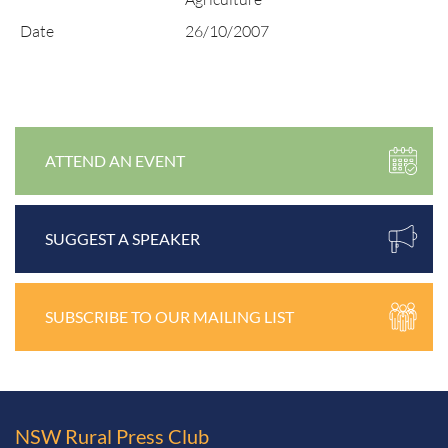
Date
26/10/2007
ATTEND AN EVENT
SUGGEST A SPEAKER
SUBSCRIBE TO OUR MAILING LIST
NSW Rural
Press Club