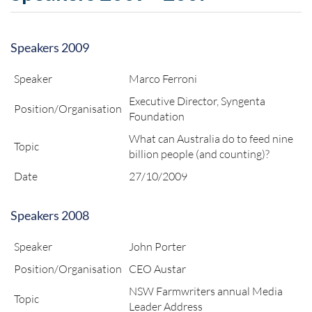
Speakers 2009
Speaker
Marco Ferroni
Executive Director, Syngenta
Position/Organisation
Foundation
What can Australia do to feed nine
Topic
billion people (and counting)?
Date
27/10/2009
Speakers 2008
Speaker
John Porter
Position/Organisation
CEO Austar
NSW Farmwriters annual Media
Topic
Leader Address