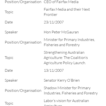
Position/Organisation
CEO of Fairfax Media
Fairfax Media and their Next
Topic
Frontier
Date
23/11/2007
Speaker
Hon Peter McGauran
Minister for Primary Industries,
Position/Organisation
Fisheries and Forestry
Strengthening Australian
Topic
Agriculture: The Coalition’s
Agriculture Policy Launch.
Date
13/11/2007
Speaker
Senator Kerry O’Brien
Shadow Minister for Primary
Position/Organisation
Industries, Fisheries and Forestry
Labor’s vision for Australian
Topic
Agriculture