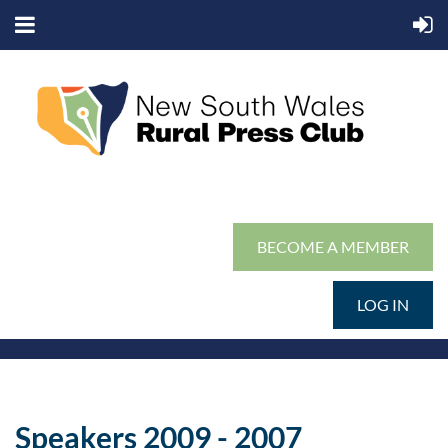
BECOME A MEMBER
LOG IN
Speakers 2009 - 2007