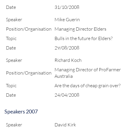
Date
31/10/2008
Speaker
Mike Guerin
Position/Organisation
Managing Director Elders
Topic
Bulls in the future for Elders?
Date
29/08/2008
Speaker
Richard Koch
Managing Director of ProFarmer
Position/Organisation
Australia
Topic
Are the days of cheap grain over?
Date
24/04/2008
Speakers 2007
Speaker
David Kirk