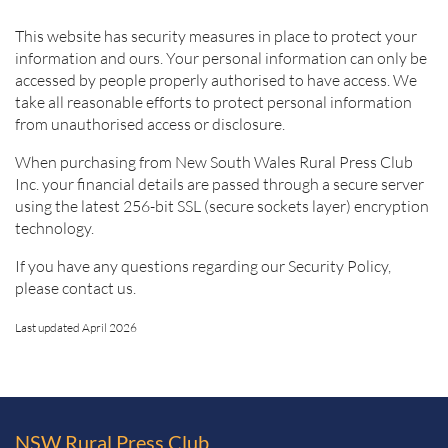
This website has security measures in place to protect your
information and ours. Your personal information can only be
accessed by people properly authorised to have access. We
take all reasonable efforts to protect personal information
from unauthorised access or disclosure.
When purchasing from New South Wales Rural Press Club
Inc. your financial details are passed through a secure server
using the latest 256-bit SSL (secure sockets layer) encryption
technology.
If you have any questions regarding our Security Policy,
please contact us.
Last updated April 2026
NSW Rural Press Club