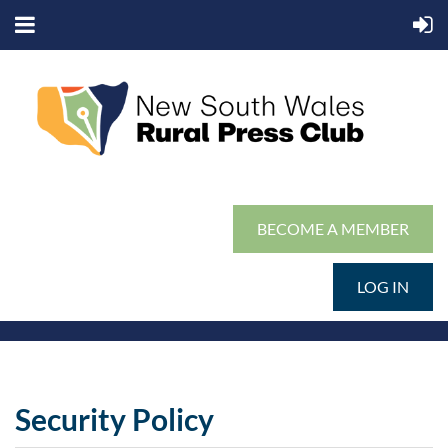
BECOME A MEMBER
LOG IN
Security Policy