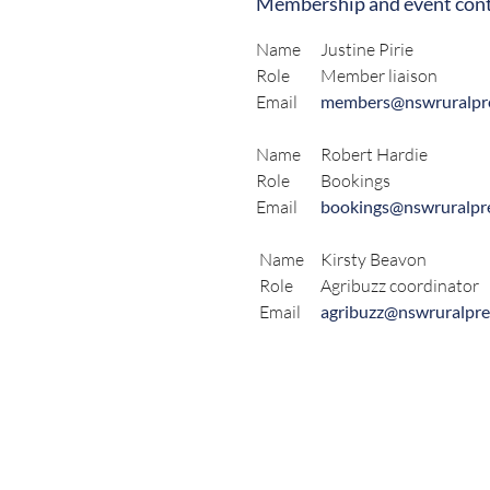
Membership and event cont
Name
Justine Pirie
Role
Member liaison
Email
members@nswruralpre
Name
Robert Hardie
Role
Bookings
Email
bookings@nswruralpre
Name
Kirsty Beavon
Role
Agribuzz coordinator
Email
agribuzz@nswruralpre