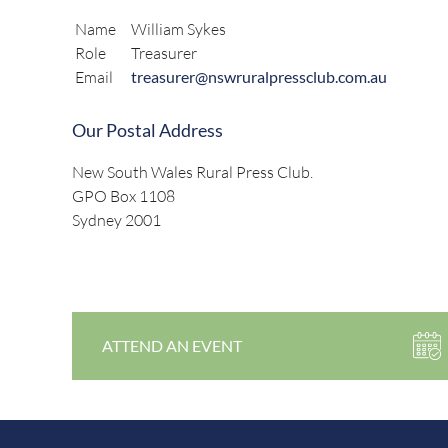
Name
William Sykes
Role
Treasurer
Email
treasurer@nswruralpressclub.com.au
Our Postal Address
New South Wales Rural Press Club.
GPO Box 1108
Sydney 2001
ATTEND AN EVENT