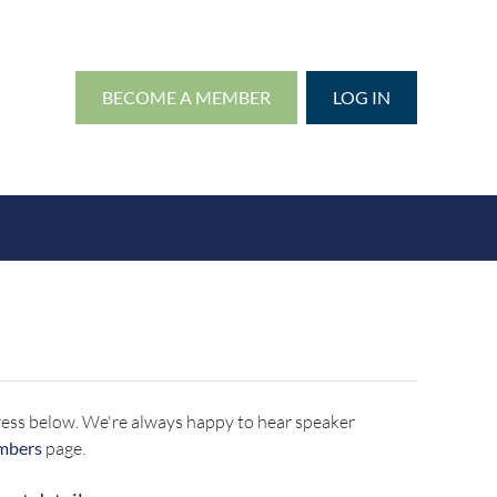
BECOME A MEMBER
LOG IN
address below. We're always happy to hear speaker
mbers
page.