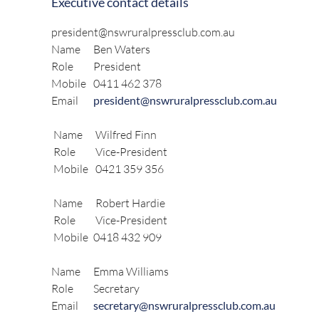
Executive contact details
president@nswruralpressclub.com.au
Name
Ben Waters
Role
President
Mobile
0411 462 378
Email
president@nswruralpressclub.com.au
Name
Wilfred Finn
Role
Vice-President
Mobile
0421 359 356
Name
Robert Hardie
Role
Vice-President
Mobile
0418 432 909
Name
Emma Williams
Role
Secretary
Email
secretary@nswruralpressclub.com.au