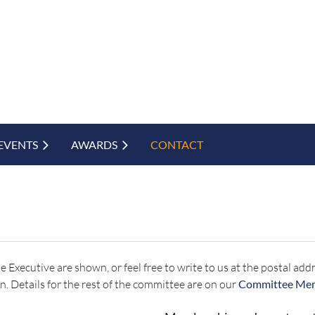
EVENTS
AWARDS
CONTACT
 the Executive are shown, or feel free to write to us at the postal 
n. Details for the rest of the committee are on our
Committee Me