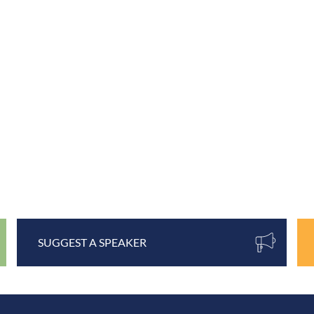
SUGGEST A SPEAKER