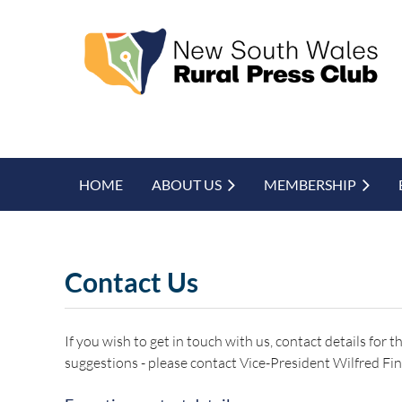
HOME
ABOUT US
MEMBERSHIP
Contact Us
If you wish to get in touch with us, contact details for
suggestions - please contact Vice-President Wilfred Fin