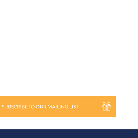
SUBSCRIBE TO OUR MAILING LIST