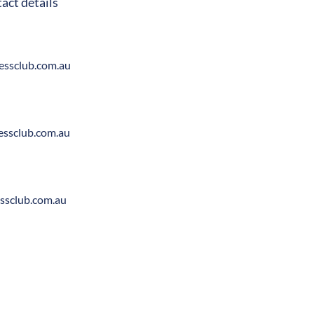
act details
ssclub.com.au
ssclub.com.au
ssclub.com.au