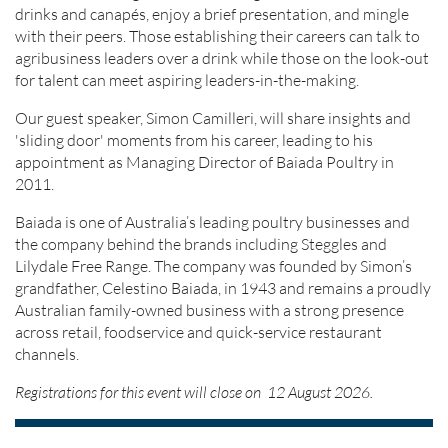
drinks and canapés, enjoy a brief presentation, and mingle
with their peers. Those establishing their careers can talk to
agribusiness leaders over a drink while those on the look-out
for talent can meet aspiring leaders-in-the-making.
Our guest speaker, Simon Camilleri, will share insights and
'sliding door' moments from his career, leading to his
appointment as Managing Director of Baiada Poultry in
2011.
Baiada is one of Australia’s leading poultry businesses and
the company behind the brands including Steggles and
Lilydale Free Range. The company was founded by Simon’s
grandfather, Celestino Baiada, in 1943 and remains a proudly
Australian family-owned business with a strong presence
across retail, foodservice and quick-service restaurant
channels.
Registrations for this event will close on 12 August 2026.