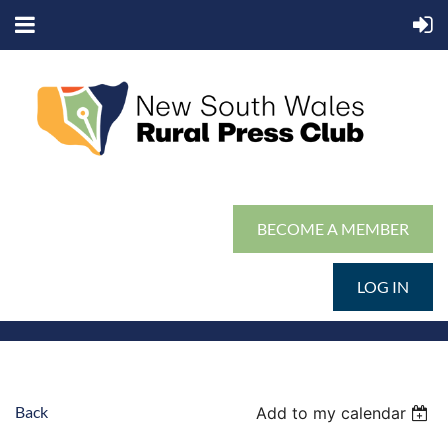
BECOME A MEMBER
LOG IN
Back
Add to my calendar