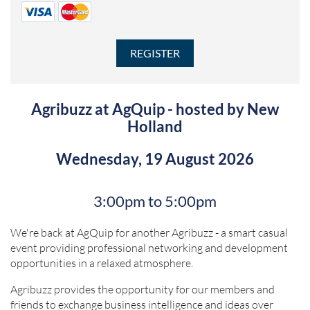
Agribuzz at AgQuip - hosted by New
Holland
Wednesday, 19 August 2026
3:00pm to 5:00pm
We're back at AgQuip for another Agribuzz - a smart casual
event providing professional networking and development
opportunities in a relaxed atmosphere.
Agribuzz provides the opportunity for our members and
friends to exchange business intelligence and ideas over