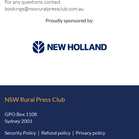
For any questions, contact
bookings@nswruralpressclub.com.au
Proudly sponsored by:
NSW Rural Press Club
GPO Box 1108
Sydney 2001
Security Policy
|
Refund policy
|
Privacy policy