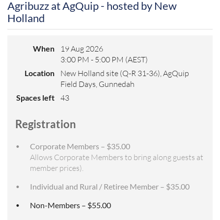
Agribuzz at AgQuip - hosted by New
Holland
When
19 Aug 2026
3:00 PM - 5:00 PM (AEST)
Location
New Holland site (Q-R 31-36), AgQuip
Field Days, Gunnedah
Spaces left
43
Registration
Corporate Members – $35.00
Allows Corporate Members to bring along guests at
member prices).
Individual and Rural / Retiree Member – $35.00
Non-Members – $55.00